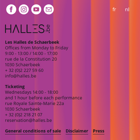
Extra navigation
fr
nl
Les Halles de Schaerbeek
Offices from Monday to Friday
9:00 - 13:00 / 14:00 - 17:00
rue de la Constitution 20
1030 Schaerbeek
+ 32 (0)2 227 59 60
info@halles.be
Ticketing
Wednesdays 14:00 - 18:00
and 1 hour before each performance
rue Royale Sainte-Marie 22a
1030 Schaerbeek
+ 32 (0)2 218 21 07
reservation@halles.be
General conditions of sale
Disclaimer
Press