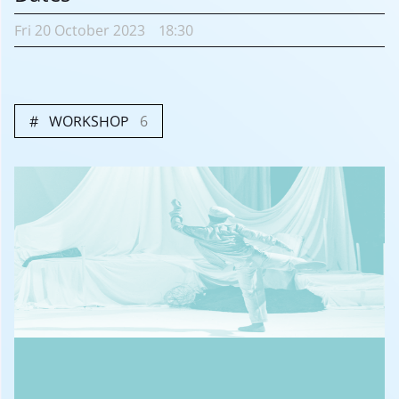
Fri
20 October
2023
18:30
WORKSHOP
6