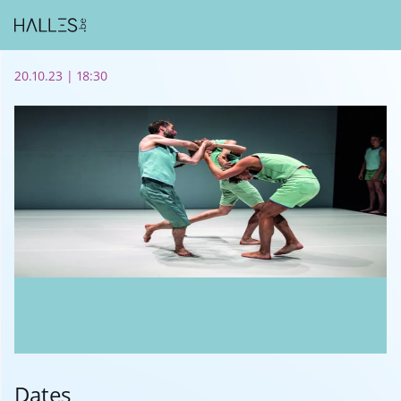
20.10.23 | 18:30
Dates