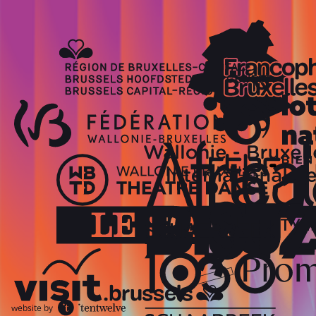
website by