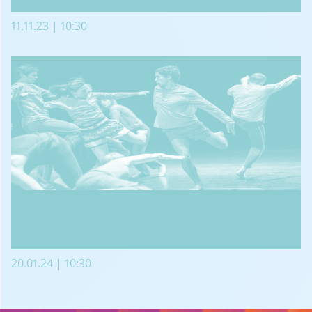
11.11.23 | 10:30
20.01.24 | 10:30