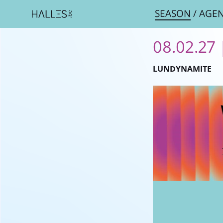
SEASON
/
AGE
08.02.27 
LUNDYNAMITE