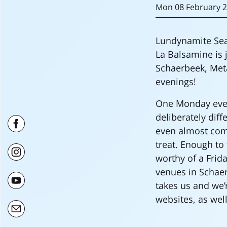
Mon
08 February
2
Lundynamite Sea
La Balsamine is j
Schaerbeek, Met
evenings!
One Monday eveni
deliberately dif
even almost compl
treat. Enough to
worthy of a Frid
venues in Schaer
takes us and we’
websites, as wel