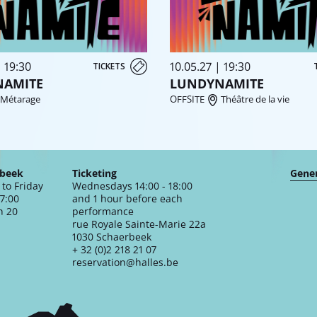
| 19:30
10.05.27 | 19:30
TICKETS
NAMITE
LUNDYNAMITE
Métarage
OFFSITE
Théâtre de la vie
rbeek
Ticketing
Gener
to Friday
Wednesdays 14:00 - 18:00
17:00
and 1 hour before each
n 20
performance
rue Royale Sainte-Marie 22a
1030 Schaerbeek
+ 32 (0)2 218 21 07
reservation@halles.be