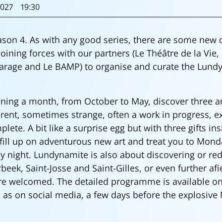
027
19:30
son 4. As with any good series, there are some new
oining forces with our partners (Le Théâtre de la Vie,
arage and Le BAMP) to organise and curate the Lund
ng a month, from October to May, discover three arti
ferent, sometimes strange, often a work in progress, 
ete. A bit like a surprise egg but with three gifts in
 fill up on adventurous new art and treat you to Mond
ay night. Lundynamite is also about discovering or re
beek, Saint-Josse and Saint-Gilles, or even further afi
re welcomed. The detailed programme is available on
l as on social media, a few days before the explosive