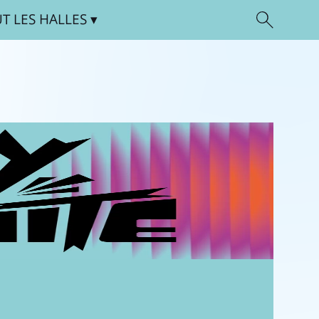
UT
LES HALLES