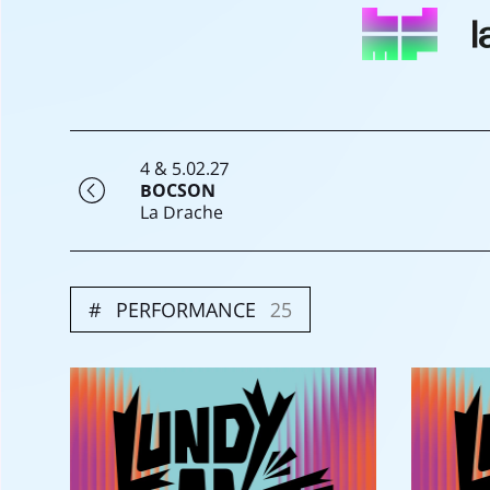
4 & 5.02.27
BOCSON
La Drache
PERFORMANCE
25