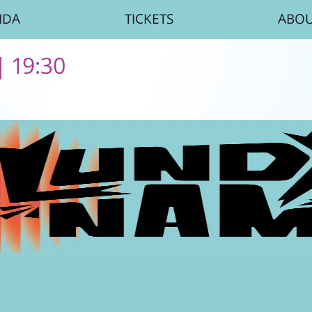
NDA
TICKETS
ABO
| 19:30