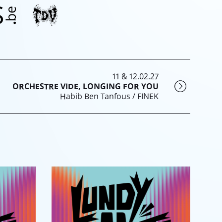
11 & 12.02.27
ORCHESTRE VIDE, LONGING FOR YOU
Habib Ben Tanfous / FINEK