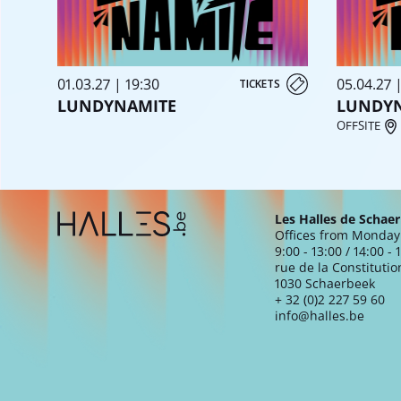
01.03.27 | 19:30
05.04.27 
TICKETS
LUNDYNAMITE
LUNDY
OFFSITE
Extra navigation
Les Halles de Schae
Offices from Monday 
9:00 - 13:00 / 14:00 - 
rue de la Constitutio
1030 Schaerbeek
+ 32 (0)2 227 59 60
info@halles.be