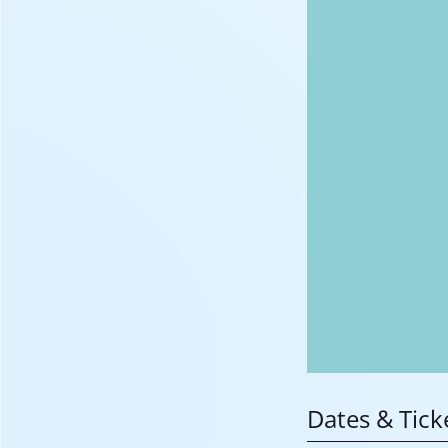
Dates & Tick