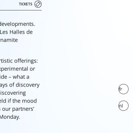
TICKETS
 developments.
 Les Halles de
ynamite
stic offerings:
experimental or
side – what a
ays of discovery
fr
discovering
eld if the mood
nl
 our partners’
 Monday.