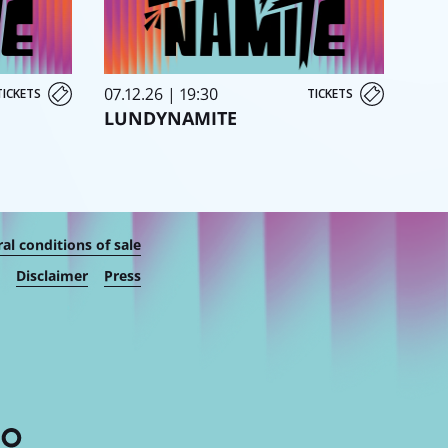
07.12.26 | 19:30
TICKETS
TICKETS
LUNDYNAMITE
al conditions of sale
Disclaimer
Press