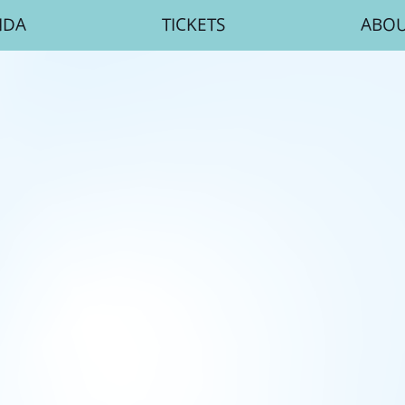
NDA
TICKETS
ABO