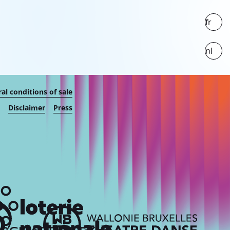
fr
nl
al conditions of sale
Disclaimer
Press