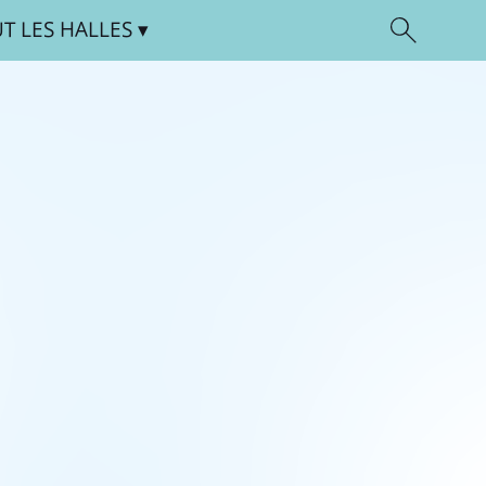
UT
LES HALLES