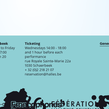
rbeek
Ticketing
Gener
to Friday
Wednesdays 14:00 - 18:00
17:00
and 1 hour before each
n 20
performance
rue Royale Sainte-Marie 22a
1030 Schaerbeek
+ 32 (0)2 218 21 07
reservation@halles.be