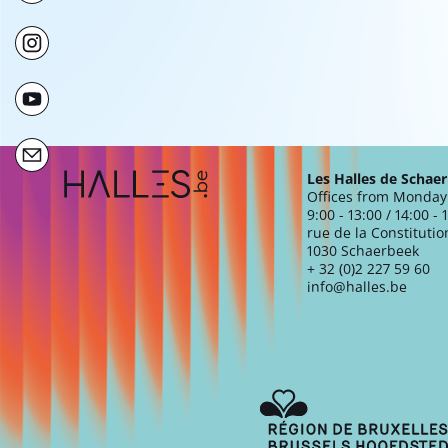
Extra navigation
Les Halles de Schae
Offices from Monday 
9:00 - 13:00 / 14:00 - 
rue de la Constitutio
1030 Schaerbeek
+ 32 (0)2 227 59 60
info@halles.be