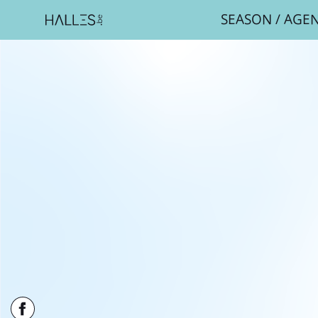
SEASON
/
AGE