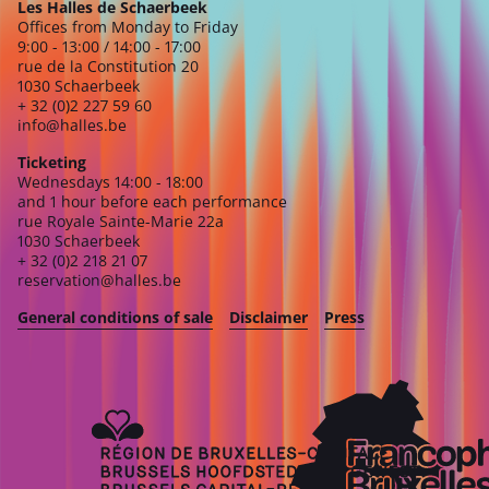
Les Halles de Schaerbeek
Offices from Monday to Friday
9:00 - 13:00 / 14:00 - 17:00
rue de la Constitution 20
1030 Schaerbeek
+ 32 (0)2 227 59 60
info@halles.be
Ticketing
Wednesdays 14:00 - 18:00
and 1 hour before each performance
rue Royale Sainte-Marie 22a
1030 Schaerbeek
+ 32 (0)2 218 21 07
reservation@halles.be
General conditions of sale
Disclaimer
Press