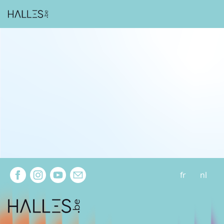
Extra navigation
fr
nl