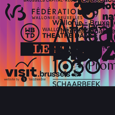
website by