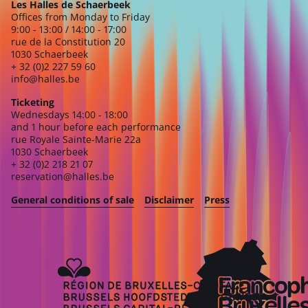
Les Halles de Schaerbeek
Offices from Monday to Friday
9:00 - 13:00 / 14:00 - 17:00
rue de la Constitution 20
1030 Schaerbeek
+ 32 (0)2 227 59 60
info@halles.be
Ticketing
Wednesdays 14:00 - 18:00
and 1 hour before each performance
rue Royale Sainte-Marie 22a
1030 Schaerbeek
+ 32 (0)2 218 21 07
reservation@halles.be
General conditions of sale
Disclaimer
Press