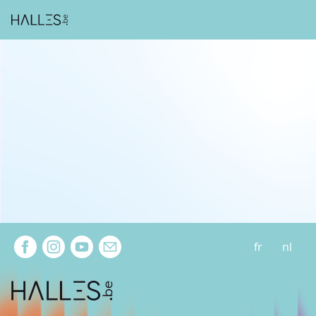
Extra navigation
fr
nl