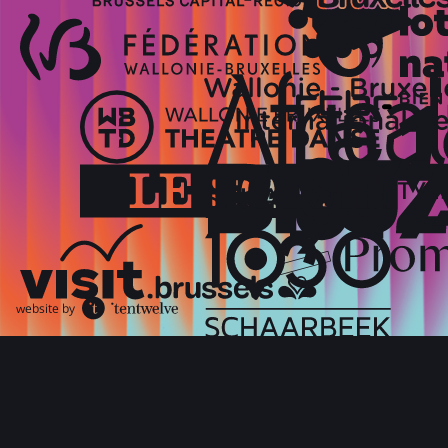
website by