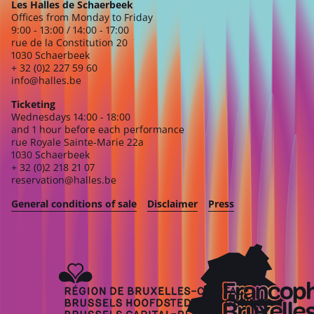
Les Halles de Schaerbeek
Offices from Monday to Friday
9:00 - 13:00 / 14:00 - 17:00
rue de la Constitution 20
1030 Schaerbeek
+ 32 (0)2 227 59 60
info@halles.be
Ticketing
Wednesdays 14:00 - 18:00
and 1 hour before each performance
rue Royale Sainte-Marie 22a
1030 Schaerbeek
+ 32 (0)2 218 21 07
reservation@halles.be
General conditions of sale
Disclaimer
Press