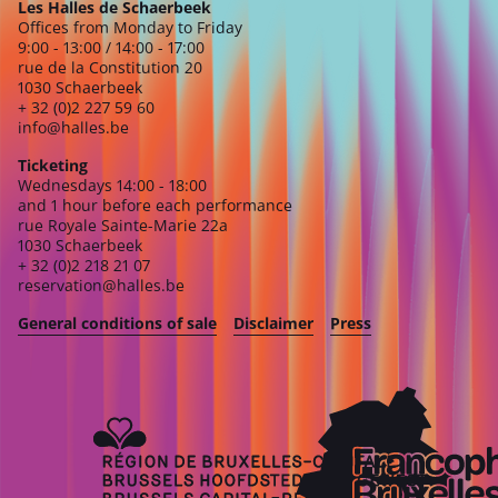
Les Halles de Schaerbeek
Offices from Monday to Friday
9:00 - 13:00 / 14:00 - 17:00
rue de la Constitution 20
1030 Schaerbeek
+ 32 (0)2 227 59 60
info@halles.be
Ticketing
Wednesdays 14:00 - 18:00
and 1 hour before each performance
rue Royale Sainte-Marie 22a
1030 Schaerbeek
+ 32 (0)2 218 21 07
reservation@halles.be
General conditions of sale
Disclaimer
Press