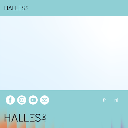
Extra navigation
fr
nl