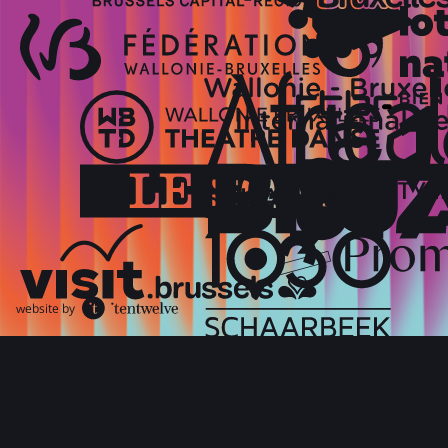
website by