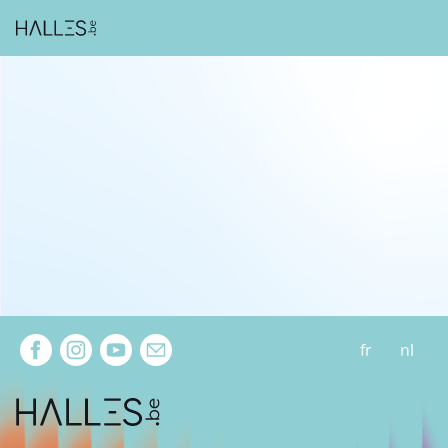
Extra navigation
fr
nl