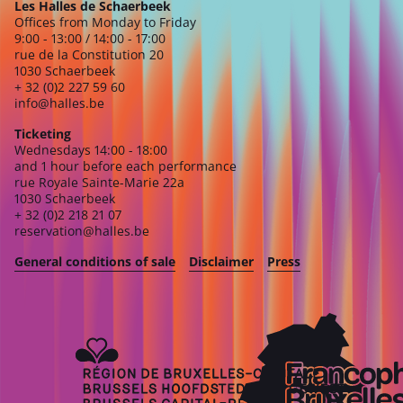
Les Halles de Schaerbeek
Offices from Monday to Friday
9:00 - 13:00 / 14:00 - 17:00
rue de la Constitution 20
1030 Schaerbeek
+ 32 (0)2 227 59 60
info@halles.be
Ticketing
Wednesdays 14:00 - 18:00
and 1 hour before each performance
rue Royale Sainte-Marie 22a
1030 Schaerbeek
+ 32 (0)2 218 21 07
reservation@halles.be
General conditions of sale
Disclaimer
Press