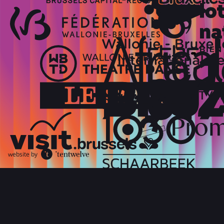
website by