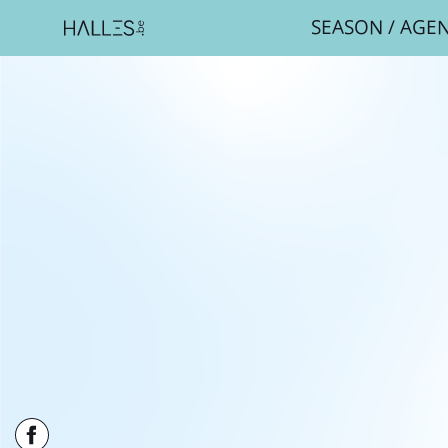
SEASON
/
AGE