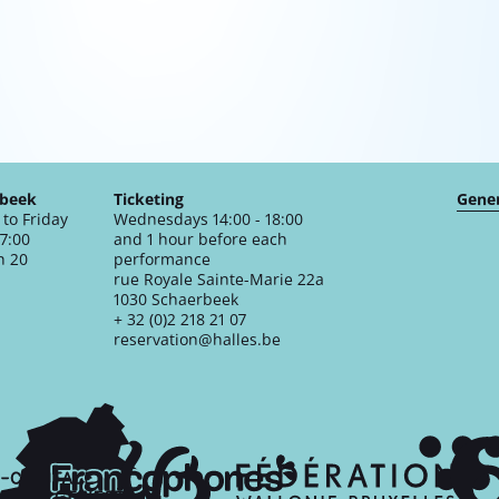
rbeek
Ticketing
Gener
to Friday
Wednesdays 14:00 - 18:00
17:00
and 1 hour before each
n 20
performance
rue Royale Sainte-Marie 22a
1030 Schaerbeek
+ 32 (0)2 218 21 07
reservation@halles.be