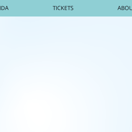
NDA
TICKETS
ABO