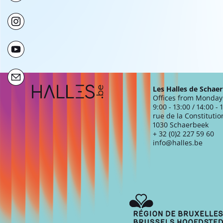
Extra navigation
Les Halles de Schae
Offices from Monday 
9:00 - 13:00 / 14:00 - 
rue de la Constitutio
1030 Schaerbeek
+ 32 (0)2 227 59 60
info@halles.be