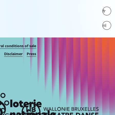
fr
nl
al conditions of sale
Disclaimer
Press