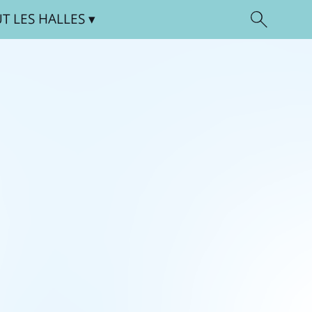
UT
LES HALLES