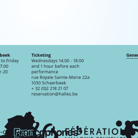
rbeek
Ticketing
Gener
to Friday
Wednesdays 14:00 - 18:00
17:00
and 1 hour before each
n 20
performance
rue Royale Sainte-Marie 22a
1030 Schaerbeek
+ 32 (0)2 218 21 07
reservation@halles.be