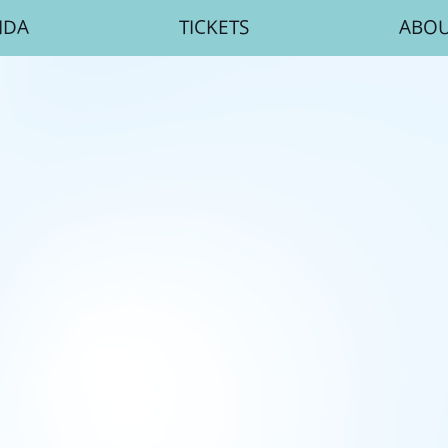
NDA
TICKETS
ABO