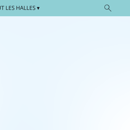
UT
LES HALLES