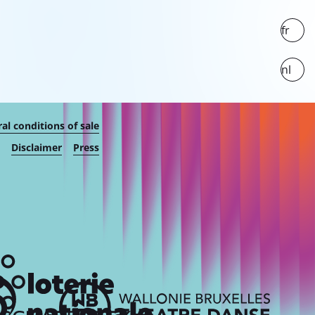
fr
nl
al conditions of sale
Disclaimer
Press