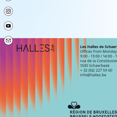
Extra navigation
Les Halles de Schae
Offices from Monday 
9:00 - 13:00 / 14:00 - 
rue de la Constitutio
1030 Schaerbeek
+ 32 (0)2 227 59 60
info@halles.be