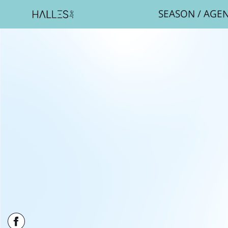
SEASON
/
AGE