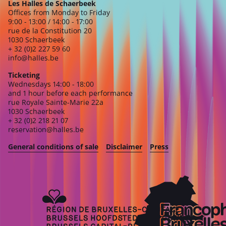
Les Halles de Schaerbeek
Offices from Monday to Friday
9:00 - 13:00 / 14:00 - 17:00
rue de la Constitution 20
1030 Schaerbeek
+ 32 (0)2 227 59 60
info@halles.be
Ticketing
Wednesdays 14:00 - 18:00
and 1 hour before each performance
rue Royale Sainte-Marie 22a
1030 Schaerbeek
+ 32 (0)2 218 21 07
reservation@halles.be
General conditions of sale
Disclaimer
Press