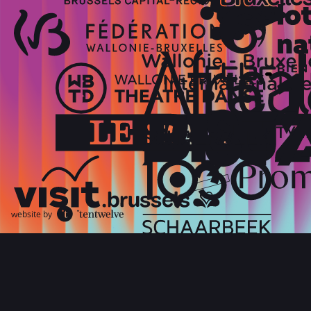
website by