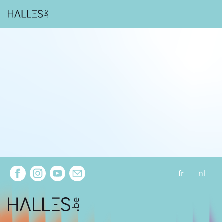
Extra navigation
fr
nl