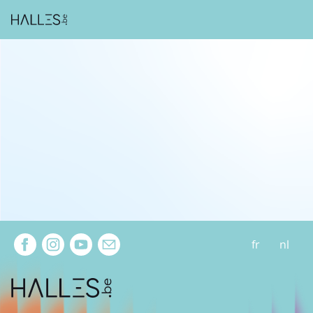
Extra navigation
fr
nl