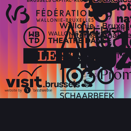
website by