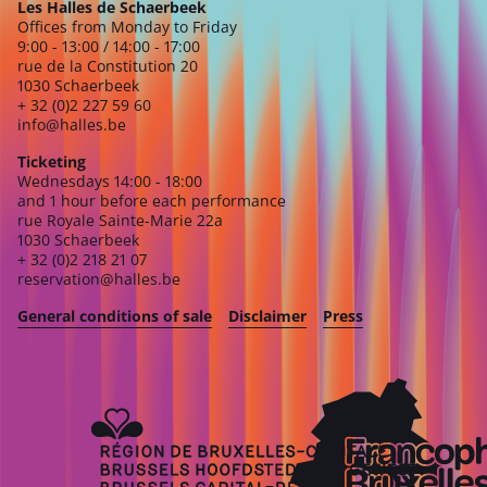
Les Halles de Schaerbeek
Offices from Monday to Friday
9:00 - 13:00 / 14:00 - 17:00
rue de la Constitution 20
1030 Schaerbeek
+ 32 (0)2 227 59 60
info@halles.be
Ticketing
Wednesdays 14:00 - 18:00
and 1 hour before each performance
rue Royale Sainte-Marie 22a
1030 Schaerbeek
+ 32 (0)2 218 21 07
reservation@halles.be
General conditions of sale
Disclaimer
Press