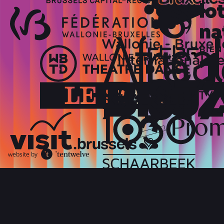
website by