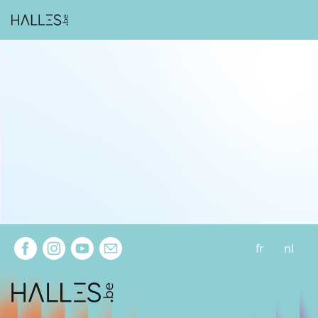
Extra navigation
fr
nl