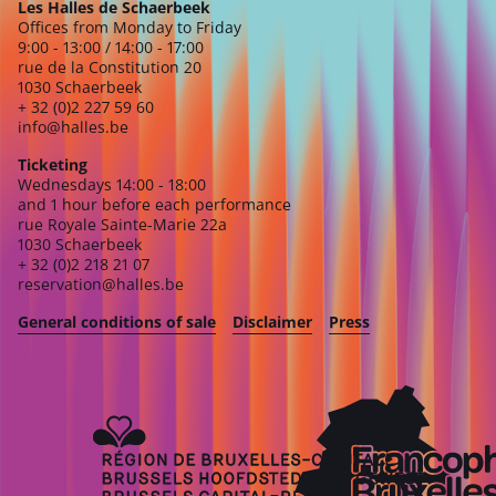
Les Halles de Schaerbeek
Offices from Monday to Friday
9:00 - 13:00 / 14:00 - 17:00
rue de la Constitution 20
1030 Schaerbeek
+ 32 (0)2 227 59 60
info@halles.be
Ticketing
Wednesdays 14:00 - 18:00
and 1 hour before each performance
rue Royale Sainte-Marie 22a
1030 Schaerbeek
+ 32 (0)2 218 21 07
reservation@halles.be
General conditions of sale
Disclaimer
Press