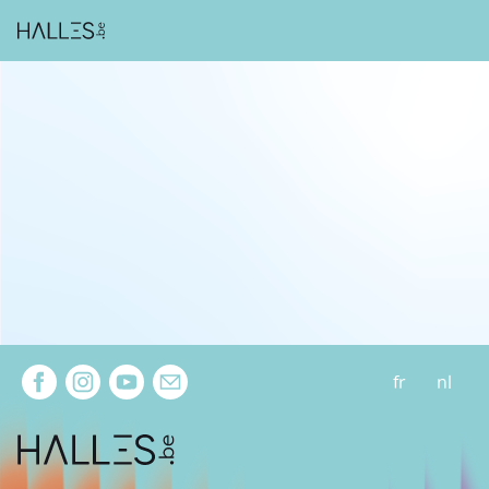
Extra navigation
fr
nl