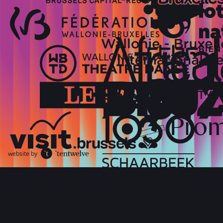
website by