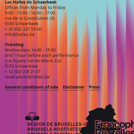
Les Halles de Schaerbeek
Offices from Monday to Friday
9:00 - 13:00 / 14:00 - 17:00
rue de la Constitution 20
1030 Schaerbeek
+ 32 (0)2 227 59 60
info@halles.be
Ticketing
Wednesdays 14:00 - 18:00
and 1 hour before each performance
rue Royale Sainte-Marie 22a
1030 Schaerbeek
+ 32 (0)2 218 21 07
reservation@halles.be
General conditions of sale
Disclaimer
Press