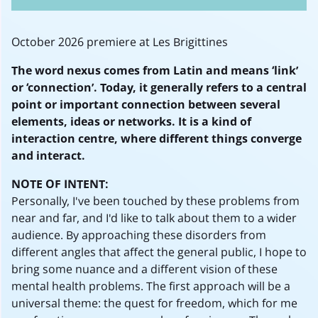
October 2026 premiere at Les Brigittines
The word nexus comes from Latin and means ‘link’
or ‘connection’. Today, it generally refers to a central
point or important connection between several
elements, ideas or networks. It is a kind of
interaction centre, where different things converge
and interact.
NOTE OF INTENT:
Personally, I've been touched by these problems from
near and far, and I'd like to talk about them to a wider
audience. By approaching these disorders from
different angles that affect the general public, I hope to
bring some nuance and a different vision of these
mental health problems. The first approach will be a
universal theme: the quest for freedom, which for me