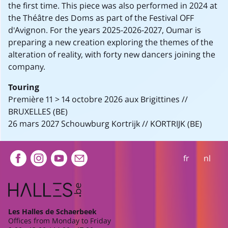
the first time. This piece was also performed in 2024 at
the Théâtre des Doms as part of the Festival OFF
d'Avignon. For the years 2025-2026-2027, Oumar is
preparing a new creation exploring the themes of the
alteration of reality, with forty new dancers joining the
company.
Touring
Première 11 > 14 octobre 2026 aux Brigittines //
BRUXELLES (BE)
26 mars 2027 Schouwburg Kortrijk // KORTRIJK (BE)
Extra navigation
fr
nl
Les Halles de Schaerbeek
Offices from Monday to Friday