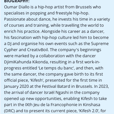
BIOGRAPHY:
Oumar Diallo is a hip-hop artist from Brussels who
specialises in popping and freestyle hip-hop.
Passionate about dance, he invests his time in a variety
of courses and training, while travelling the world to
enrich his practice. Alongside his career as a dancer,
his fascination with hip-hop culture led him to become
a DJ and organise his own events such as the Supreme
Cypher and CreativBoil. The company's beginnings
were marked by a collaboration with the dancer
DjimiKahunda Kikonda, resulting in a first work-in-
progress entitled ‘Le temps du banc’, and then, with
the same dancer, the company gave birth to its first
official piece, ‘Kifesh’, presented for the first time in
January 2020 at the Festival Batard in Brussels. In 2023,
the arrival of dancer Israël Ngashi in the company
opened up new opportunities, enabling Kifesh to take
part in the IXth Jeu de la Francophonie in Kinshasa
(DRC) and to present its current piece, ‘Kifesh 2.0’, for