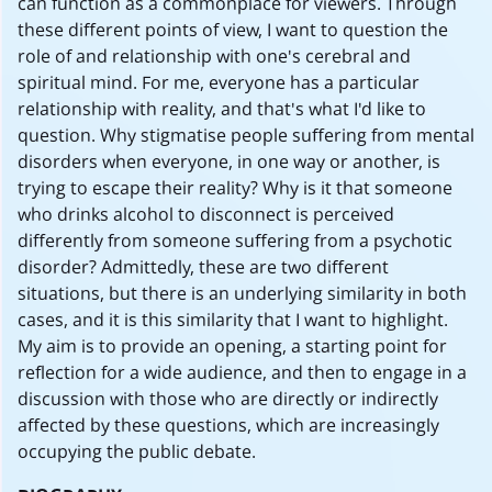
can function as a commonplace for viewers. Through
these different points of view, I want to question the
role of and relationship with one's cerebral and
spiritual mind. For me, everyone has a particular
relationship with reality, and that's what I'd like to
question. Why stigmatise people suffering from mental
disorders when everyone, in one way or another, is
trying to escape their reality? Why is it that someone
who drinks alcohol to disconnect is perceived
differently from someone suffering from a psychotic
disorder? Admittedly, these are two different
situations, but there is an underlying similarity in both
cases, and it is this similarity that I want to highlight.
My aim is to provide an opening, a starting point for
reflection for a wide audience, and then to engage in a
discussion with those who are directly or indirectly
affected by these questions, which are increasingly
occupying the public debate.