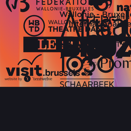
website by