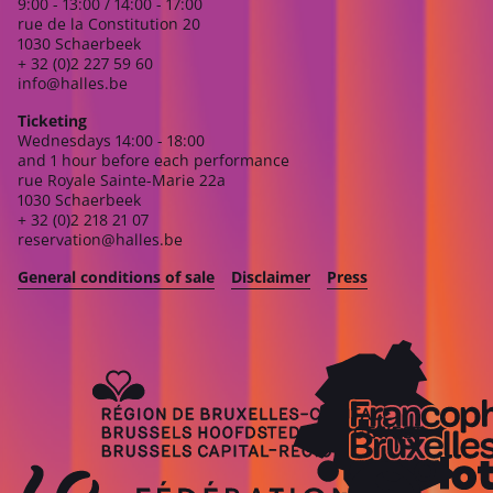
9:00 - 13:00 / 14:00 - 17:00
rue de la Constitution 20
1030 Schaerbeek
+ 32 (0)2 227 59 60
info@halles.be
Ticketing
Wednesdays 14:00 - 18:00
and 1 hour before each performance
rue Royale Sainte-Marie 22a
1030 Schaerbeek
+ 32 (0)2 218 21 07
reservation@halles.be
General conditions of sale
Disclaimer
Press