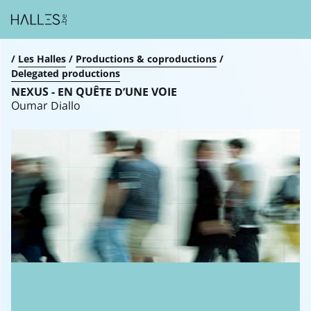
Breadcrumb
/
Les Halles
/
Productions & coproductions
/
Delegated productions
NEXUS - EN QUÊTE D’UNE VOIE
Oumar Diallo