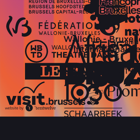
website by