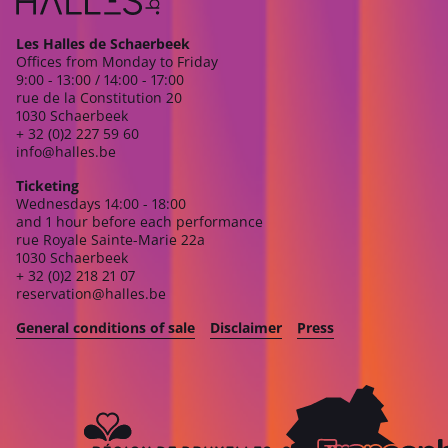
Les Halles de Schaerbeek
Offices from Monday to Friday
9:00 - 13:00 / 14:00 - 17:00
rue de la Constitution 20
1030 Schaerbeek
+ 32 (0)2 227 59 60
info@halles.be
Ticketing
Wednesdays 14:00 - 18:00
and 1 hour before each performance
rue Royale Sainte-Marie 22a
1030 Schaerbeek
+ 32 (0)2 218 21 07
reservation@halles.be
General conditions of sale
Disclaimer
Press