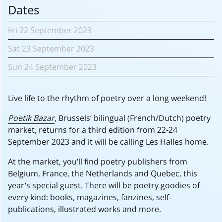
Dates
Fri
22 September
2023
Sat
23 September
2023
Sun
24 September
2023
Live life to the rhythm of poetry over a long weekend!
Poetik Bazar
, Brussels’ bilingual (French/Dutch) poetry
market, returns for a third edition from 22-24
September 2023 and it will be calling Les Halles home.
At the market, you’ll find poetry publishers from
Belgium, France, the Netherlands and Quebec, this
year’s special guest. There will be poetry goodies of
every kind: books, magazines, fanzines, self-
publications, illustrated works and more.