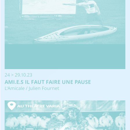
24 > 29.10.23
AMI.E.S IL FAUT FAIRE UNE PAUSE
L'Amicale / Julien Fournet