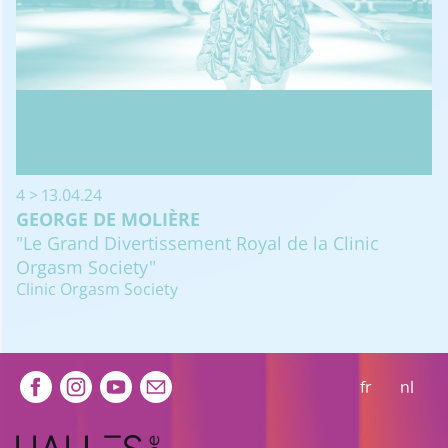
4 > 13.04.24
GEORGE DE MOLIÈRE
"Le Grand Divertissement Royal de la Clinic
Orgasm Society"
Clinic Orgasm Society
Extra navigation
fr
nl