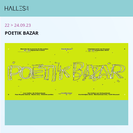
22 > 24.09.23
POETIK BAZAR