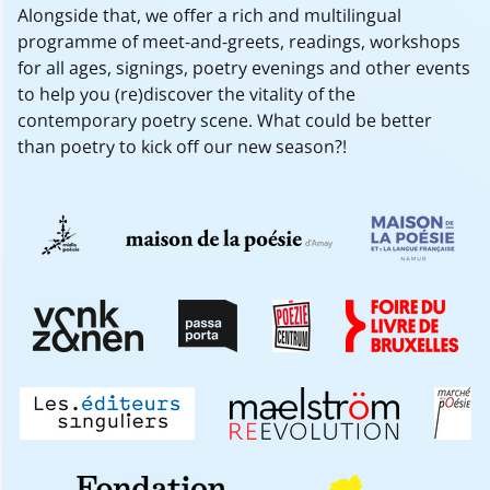
Alongside that, we offer a rich and multilingual
programme of meet-and-greets, readings, workshops
for all ages, signings, poetry evenings and other events
to help you (re)discover the vitality of the
contemporary poetry scene. What could be better
than poetry to kick off our new season?!