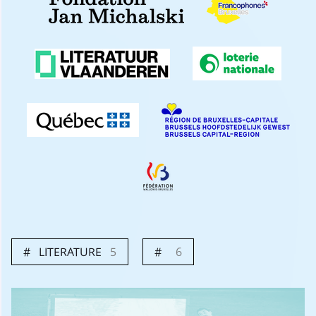
LITERATURE
5
6