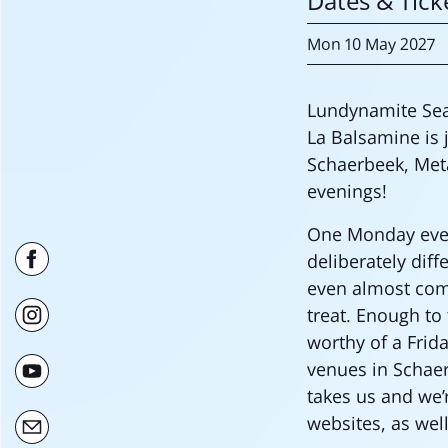
Dates & Tick
Mon
10 May
2027
Lundynamite Sea
La Balsamine is j
Schaerbeek, Met
evenings!
One Monday eveni
deliberately dif
even almost compl
treat. Enough to
worthy of a Frid
venues in Schaer
takes us and we’
websites, as wel