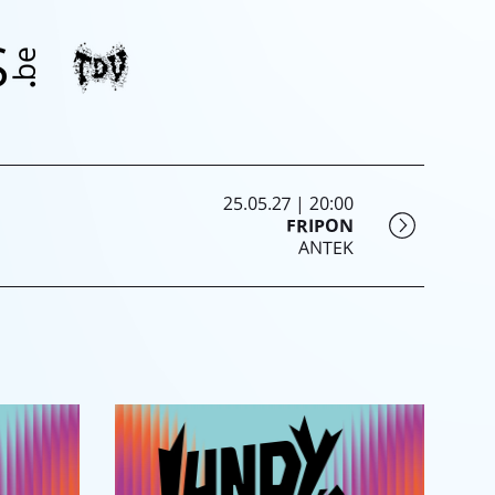
25.05.27 | 20:00
FRIPON
ANTEK