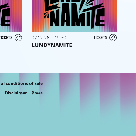
07.12.26 | 19:30
TICKETS
TICKETS
LUNDYNAMITE
al conditions of sale
Disclaimer
Press