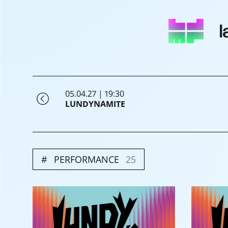
05.04.27 | 19:30
LUNDYNAMITE
PERFORMANCE
25