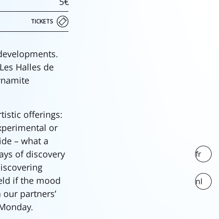
5€
TICKETS
 developments.
 Les Halles de
ynamite
stic offerings:
experimental or
side – what a
ays of discovery
fr
discovering
eld if the mood
nl
 our partners’
 Monday.