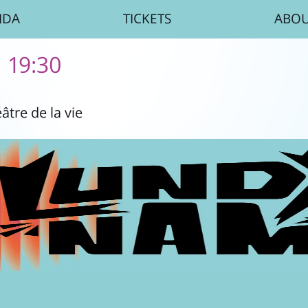
NDA
TICKETS
ABO
| 19:30
âtre de la vie