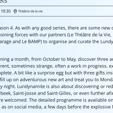
ets
19:30
Théâtre de la vie
son 4. As with any good series, there are some new
oining forces with our partners (Le Théâtre de la Vie,
arage and Le BAMP) to organise and curate the Lund
ng a month, from October to May, discover three arti
ferent, sometimes strange, often a work in progress, 
ete. A bit like a surprise egg but with three gifts in
 fill up on adventurous new art and treat you to Mond
ay night. Lundynamite is also about discovering or re
beek, Saint-Josse and Saint-Gilles, or even further afi
re welcomed. The detailed programme is available on
l as on social media, a few days before the explosive