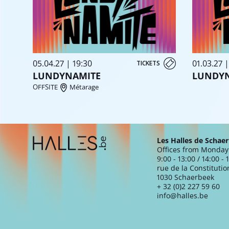
05.04.27 | 19:30
01.03.27 |
TICKETS
LUNDYNAMITE
LUNDY
OFFSITE
Métarage
Extra navigation
Les Halles de Schae
Offices from Monday 
9:00 - 13:00 / 14:00 - 
rue de la Constitutio
1030 Schaerbeek
+ 32 (0)2 227 59 60
info@halles.be