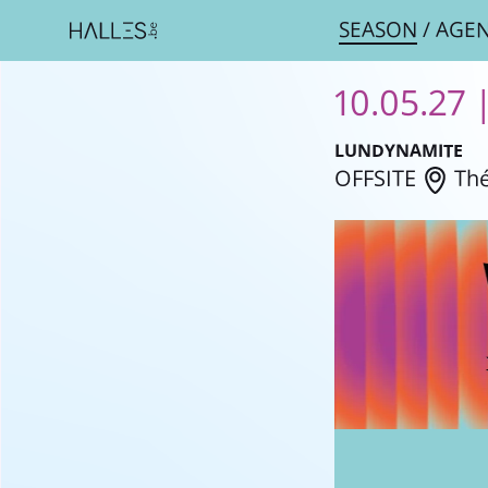
SEASON
/
AGE
10.05.27 
LUNDYNAMITE
OFFSITE
Thé