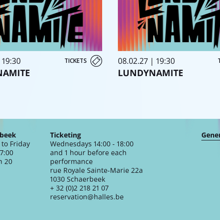
 19:30
08.02.27 | 19:30
TICKETS
NAMITE
LUNDYNAMITE
rbeek
Ticketing
Gener
to Friday
Wednesdays 14:00 - 18:00
17:00
and 1 hour before each
n 20
performance
rue Royale Sainte-Marie 22a
1030 Schaerbeek
+ 32 (0)2 218 21 07
reservation@halles.be