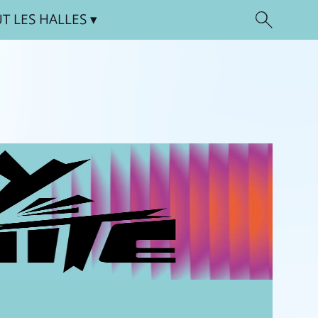
UT
LES HALLES