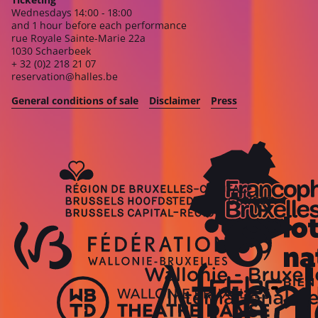
Wednesdays 14:00 - 18:00
and 1 hour before each performance
rue Royale Sainte-Marie 22a
1030 Schaerbeek
+ 32 (0)2 218 21 07
reservation@halles.be
General conditions of sale
Disclaimer
Press