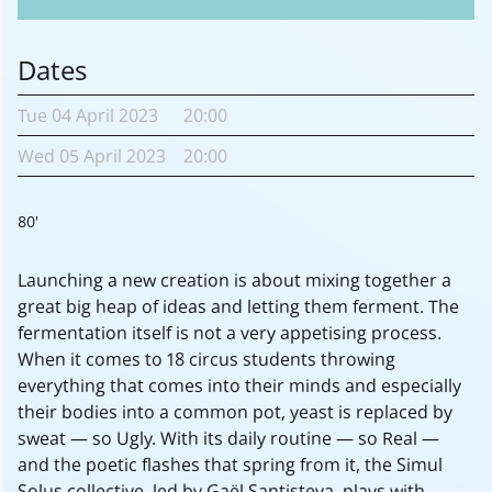
Dates
Tue
04 April
2023
20:00
Wed
05 April
2023
20:00
80'
Launching a new creation is about mixing together a
great big heap of ideas and letting them ferment. The
fermentation itself is not a very appetising process.
When it comes to 18 circus students throwing
everything that comes into their minds and especially
their bodies into a common pot, yeast is replaced by
sweat — so Ugly. With its daily routine — so Real —
and the poetic flashes that spring from it, the Simul
Solus collective, led by Gaël Santisteva, plays with