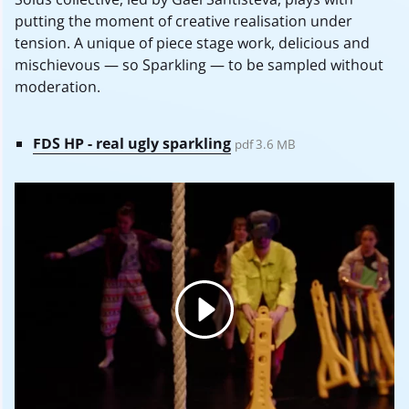
putting the moment of creative realisation under
tension. A unique of piece stage work, delicious and
mischievous — so Sparkling — to be sampled without
moderation.
FDS HP - real ugly sparkling
pdf 3.6 MB