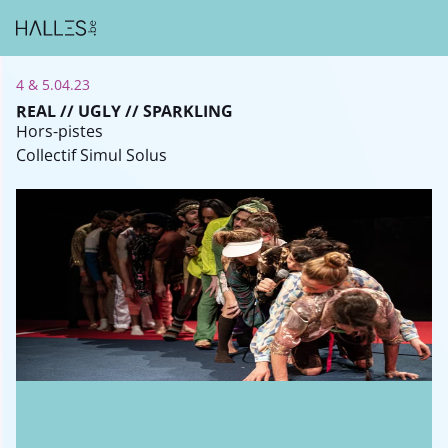
4 & 5.04.23
REAL // UGLY // SPARKLING
Hors-pistes
Collectif Simul Solus