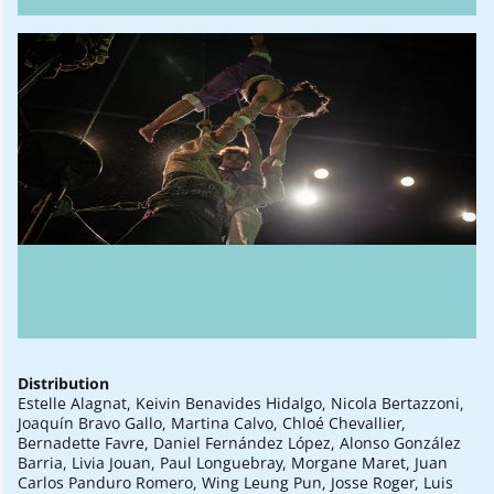
Distribution
Estelle Alagnat, Keivin Benavides Hidalgo, Nicola Bertazzoni,
Joaquín Bravo Gallo, Martina Calvo, Chloé Chevallier,
Bernadette Favre, Daniel Fernández López, Alonso González
Barria, Livia Jouan, Paul Longuebray, Morgane Maret, Juan
Carlos Panduro Romero, Wing Leung Pun, Josse Roger, Luis