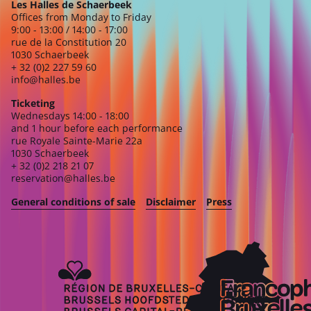
Les Halles de Schaerbeek
Offices from Monday to Friday
9:00 - 13:00 / 14:00 - 17:00
rue de la Constitution 20
1030 Schaerbeek
+ 32 (0)2 227 59 60
info@halles.be
Ticketing
Wednesdays 14:00 - 18:00
and 1 hour before each performance
rue Royale Sainte-Marie 22a
1030 Schaerbeek
+ 32 (0)2 218 21 07
reservation@halles.be
General conditions of sale
Disclaimer
Press