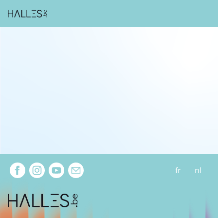
Extra navigation
fr
nl