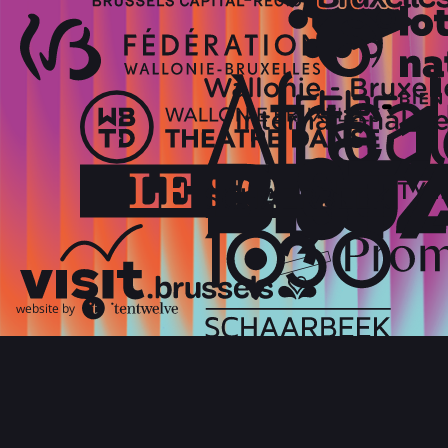
website by