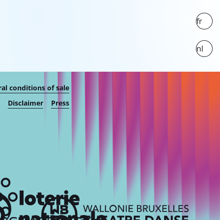
fr
nl
al conditions of sale
Disclaimer
Press