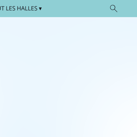
UT
LES HALLES