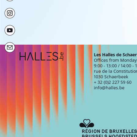
Extra navigation
Les Halles de Schae
Offices from Monday 
9:00 - 13:00 / 14:00 - 
rue de la Constitutio
1030 Schaerbeek
+ 32 (0)2 227 59 60
info@halles.be