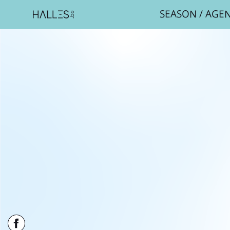
SEASON
/
AGE