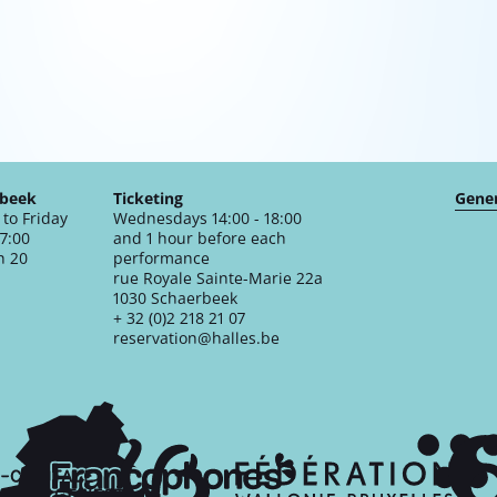
rbeek
Ticketing
Gener
to Friday
Wednesdays 14:00 - 18:00
17:00
and 1 hour before each
n 20
performance
rue Royale Sainte-Marie 22a
1030 Schaerbeek
+ 32 (0)2 218 21 07
reservation@halles.be