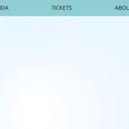
NDA
TICKETS
ABO