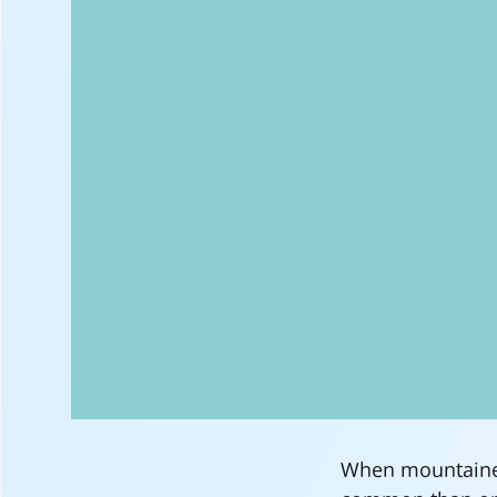
When mountainee