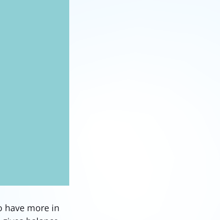
o have more in