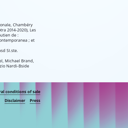
tionale, Chambéry
otra 2014-2020), Les
utien de :
Contemporanea ; et
sd SI.ste.
el, Michael Brand,
rzio Nardi-Bside
al conditions of sale
Disclaimer
Press