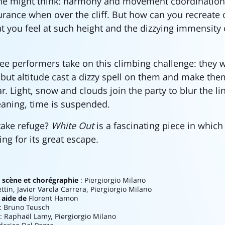
 might think: harmony and movement coordination 
ance when over the cliff. But how can you recreate o
t you feel at such height and the dizzying immensity 
ree performers take on this climbing challenge: they 
but altitude cast a dizzy spell on them and make the
. Light, snow and clouds join the party to blur the li
aning, time is suspended.
take refuge?
White Out
is a fascinating piece in whic
ng for its great escape.
 scène et chorégraphie
: Piergiorgio Milano
ettin, Javier Varela Carrera, Piergiorgio Milano
 aide de
Florent Hamon
: Bruno Teusch
: Raphaël Lamy, Piergiorgio Milano