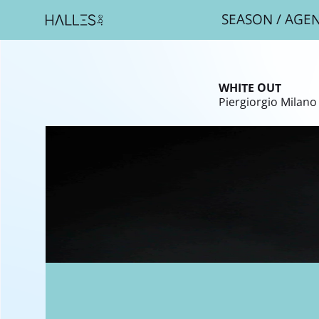
SEASON
/
AGE
Breadcr
WHITE OUT
Piergiorgio Milano