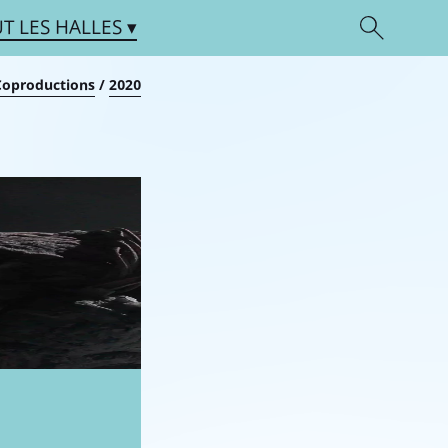
UT
LES HALLES
Coproductions
/
2020