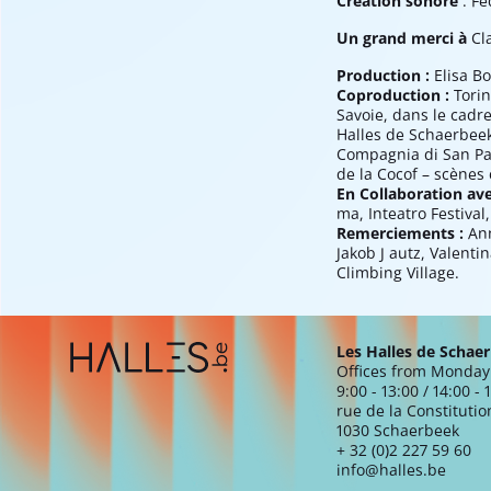
Création sonore
: Fe
Un grand merci à
Cl
Production :
Elisa Bo
Coproduction :
Torin
Savoie, dans le cadre
Halles de Schaerbeek 
Compagnia di San Pao
de la Cocof – scènes
En Collaboration av
ma, Inteatro Festival,
Remerciements :
Ann
Jakob J autz, Valent
Climbing Village.
Extra navigation
Les Halles de Schae
Offices from Monday 
9:00 - 13:00 / 14:00 - 
rue de la Constitutio
1030 Schaerbeek
+ 32 (0)2 227 59 60
info@halles.be