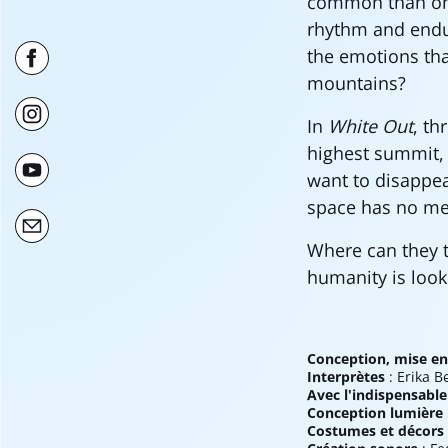
common than one
rhythm and endur
the emotions tha
mountains?
In
White Out
, th
highest summit, 
want to disappear
space has no me
Where can they 
humanity is looki
Conception, mise en
Interprètes
: Erika B
Avec l'indispensable
Conception lumière
Costumes et décors