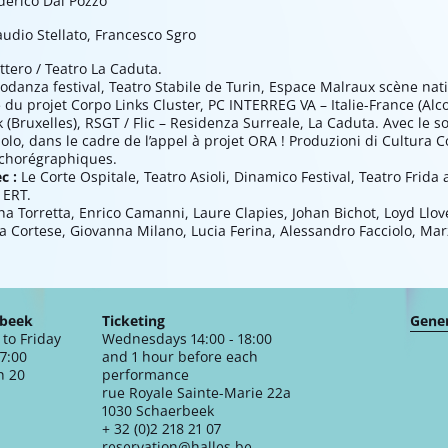
derico Dal Pozzo
audio Stellato, Francesco Sgro
ttero / Teatro La Caduta.
odanza festival, Teatro Stabile de Turin, Espace Malraux scène na
 du projet Corpo Links Cluster, PC INTERREG VA – Italie-France (Alc
(Bruxelles), RSGT / Flic – Residenza Surreale, La Caduta. Avec le so
lo, dans le cadre de l’appel à projet ORA ! Produzioni di Cultura 
 chorégraphiques.
ec :
Le Corte Ospitale, Teatro Asioli, Dinamico Festival, Teatro Frida a
 ERT.
a Torretta, Enrico Camanni, Laure Clapies, Johan Bichot, Loyd Llov
ina Cortese, Giovanna Milano, Lucia Ferina, Alessandro Facciolo, Ma
rbeek
Ticketing
Gener
to Friday
Wednesdays 14:00 - 18:00
17:00
and 1 hour before each
n 20
performance
rue Royale Sainte-Marie 22a
1030 Schaerbeek
+ 32 (0)2 218 21 07
reservation@halles.be