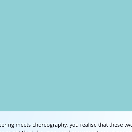
ring meets choreography, you realise that these tw