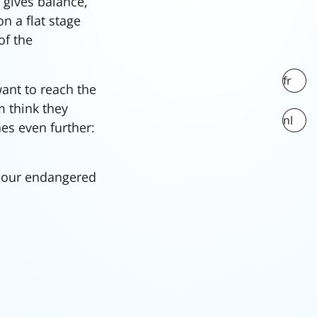
gives balance,
n a flat stage
of the
fr
want to reach the
m think they
nl
nes even further:
h our endangered