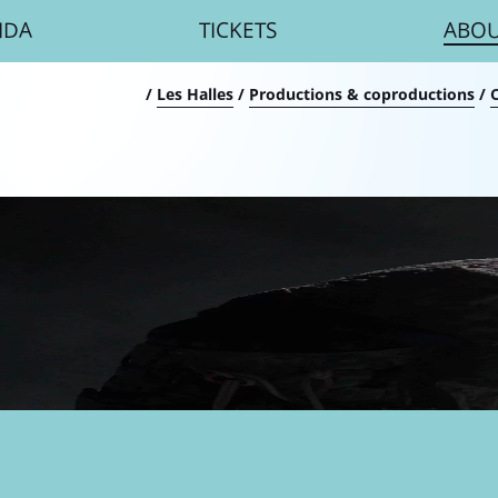
NDA
TICKETS
ABO
umb
/
Les Halles
/
Productions & coproductions
/