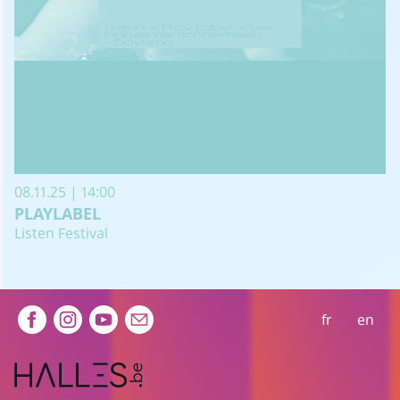
08.11.25 | 14:00
PLAYLABEL
Listen Festival
Extra navigation
fr
en