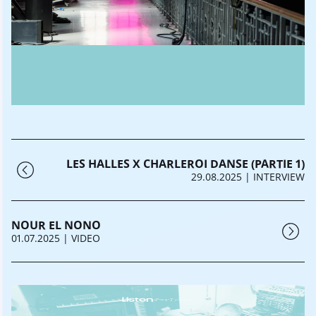
LES HALLES X CHARLEROI DANSE (PARTIE 1)
29.08.2025
| INTERVIEW
NOUR EL NONO
01.07.2025
| VIDEO