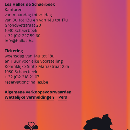
Les Halles de Schaerbeek
Kantoren
van maandag tot vrijdag
van 9u tot 13u en van 14u tot 17u
Grondwetstraat 20
1030 Schaerbeek
+ 32 (0)2 227 59 60
info@halles.be
Ticketing
woensdag van 14u tot 18u
en 1 uur voor elke voorstelling
Koninklijke Sinte-Mariastraat 22a
1030 Schaerbeek
+ 32 (0)2 218 21 07
reservation@halles.be
Algemene verkoopsvoorwaarden
Wettelijke vermeldingen
Pers