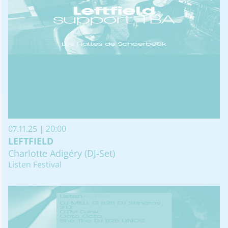
07.11.25 | 20:00
LEFTFIELD
Charlotte Adigéry (DJ-Set)
Listen Festival