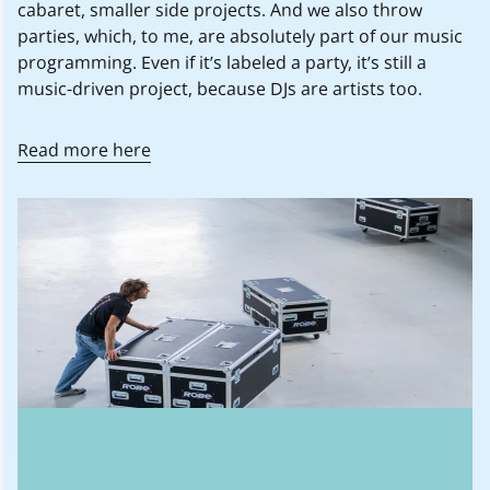
cabaret, smaller side projects. And we also throw
parties, which, to me, are absolutely part of our music
programming. Even if it’s labeled a party, it’s still a
music-driven project, because DJs are artists too.
Read more here