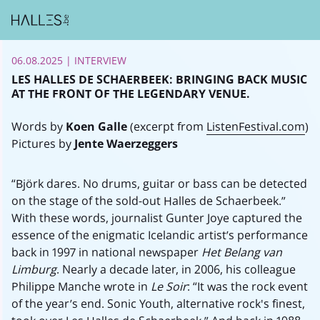
06.08.2025
| INTERVIEW
LES HALLES DE SCHAERBEEK: BRINGING BACK MUSIC
AT THE FRONT OF THE LEGENDARY VENUE.
Words by
Koen Galle
(excerpt from
ListenFestival.com
)
Pictures by
Jente Waerzeggers
“Björk dares. No drums, guitar or bass can be detected
on the stage of the sold-out Halles de Schaerbeek.”
With these words, journalist Gunter Joye captured the
essence of the enigmatic Icelandic artist’s performance
back in 1997 in national newspaper
Het Belang van
Limburg
. Nearly a decade later, in 2006, his colleague
Philippe Manche wrote in
Le Soir
: “It was the rock event
of the year’s end. Sonic Youth, alternative rock's finest,