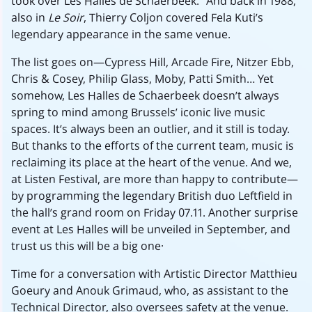
took over Les Halles de Schaerbeek.” And back in 1988,
also in
Le Soir
, Thierry Coljon covered Fela Kuti’s
legendary appearance in the same venue.
The list goes on—Cypress Hill, Arcade Fire, Nitzer Ebb,
Chris & Cosey, Philip Glass, Moby, Patti Smith... Yet
somehow, Les Halles de Schaerbeek doesn’t always
spring to mind among Brussels’ iconic live music
spaces. It’s always been an outlier, and it still is today.
But thanks to the efforts of the current team, music is
reclaiming its place at the heart of the venue. And we,
at Listen Festival, are more than happy to contribute—
by programming the legendary British duo Leftfield in
the hall’s grand room on Friday 07.11. Another surprise
event at Les Halles will be unveiled in September, and
trust us this will be a big one..
Time for a conversation with Artistic Director Matthieu
Goeury and Anouk Grimaud, who, as assistant to the
Technical Director, also oversees safety at the venue.