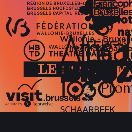
website by