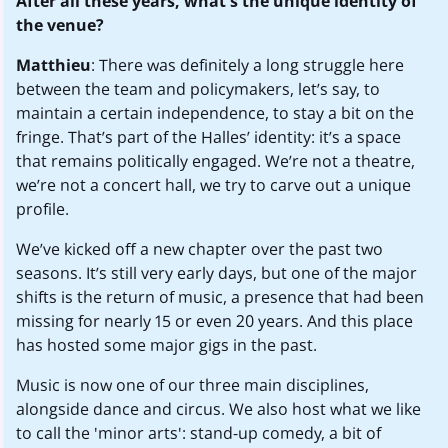
After all these years, what's the unique identity of
the venue?
Matthieu
: There was definitely a long struggle here
between the team and policymakers, let’s say, to
maintain a certain independence, to stay a bit on the
fringe. That’s part of the Halles’ identity: it’s a space
that remains politically engaged. We’re not a theatre,
we’re not a concert hall, we try to carve out a unique
profile.
We’ve kicked off a new chapter over the past two
seasons. It’s still very early days, but one of the major
shifts is the return of music, a presence that had been
missing for nearly 15 or even 20 years. And this place
has hosted some major gigs in the past.
Music is now one of our three main disciplines,
alongside dance and circus. We also host what we like
to call the 'minor arts': stand-up comedy, a bit of