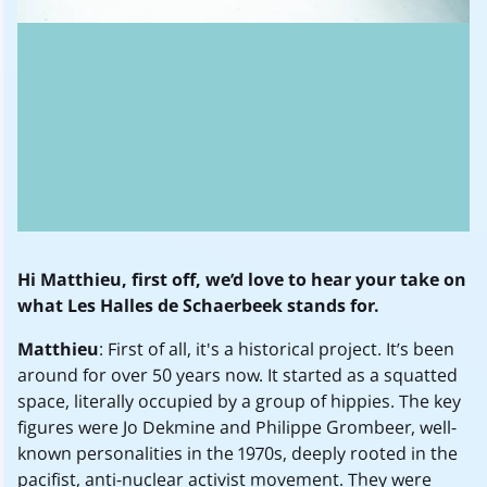
Hi Matthieu, first off, we’d love to hear your take on
what Les Halles de Schaerbeek stands for.
Matthieu
: First of all, it's a historical project. It’s been
around for over 50 years now. It started as a squatted
space, literally occupied by a group of hippies. The key
figures were Jo Dekmine and Philippe Grombeer, well-
known personalities in the 1970s, deeply rooted in the
pacifist, anti-nuclear activist movement. They were