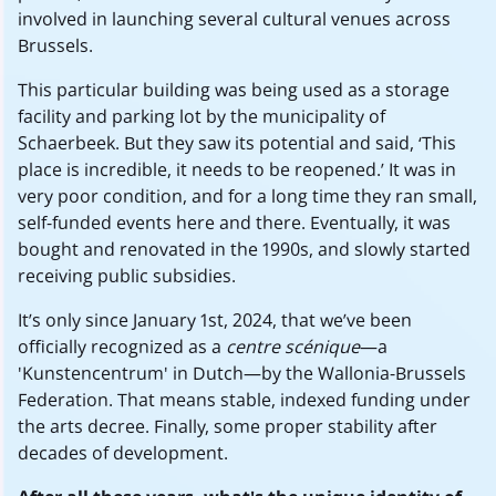
involved in launching several cultural venues across
Brussels.
This particular building was being used as a storage
facility and parking lot by the municipality of
Schaerbeek. But they saw its potential and said, ‘This
place is incredible, it needs to be reopened.’ It was in
very poor condition, and for a long time they ran small,
self-funded events here and there. Eventually, it was
bought and renovated in the 1990s, and slowly started
receiving public subsidies.
It’s only since January 1st, 2024, that we’ve been
officially recognized as a
centre scénique
—a
'Kunstencentrum' in Dutch—by the Wallonia-Brussels
Federation. That means stable, indexed funding under
the arts decree. Finally, some proper stability after
decades of development.