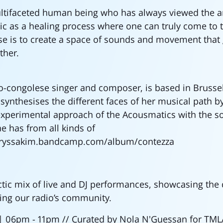
ltifaceted human being who has always viewed the ar
 as a healing process where one can truly come to t
e is to create a space of sounds and movement that g
ther.
lo-congolese singer and composer, is based in Brussel
synthesises the different faces of her musical path 
xperimental approach of the Acousmatics with the so
he has from all kinds of
laryssakim.bandcamp.com/album/contezza
ctic mix of live and DJ performances, showcasing the 
ing our radio’s community.
 | 06pm - 11pm // Curated by Nola N'Guessan for TM