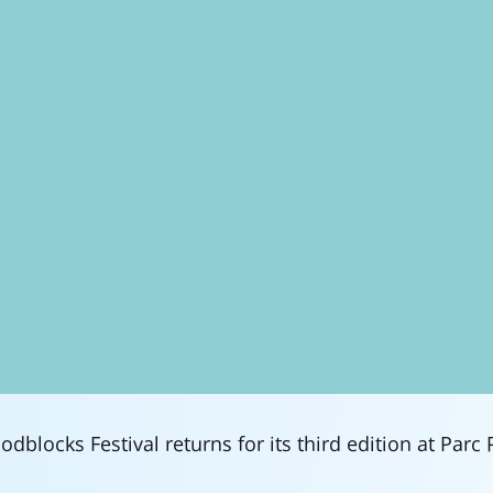
dblocks Festival returns for its third edition at Parc 