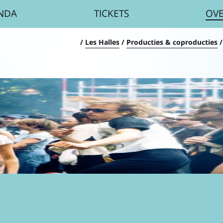
NDA
TICKETS
OV
umb
/
Les Halles
/
Producties & coproducties