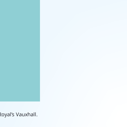
Royal’s Vauxhall.