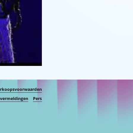
erkoopsvoorwaarden
 vermeldingen
Pers