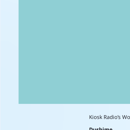
Kiosk Radio’s Woo
Dushime