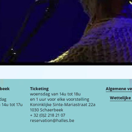
rbeek
Ticketing
Algemene v
woensdag van 14u tot 18u
Wettelijke
jdag
en 1 uur voor elke voorstelling
 14u tot 17u
Koninklijke Sinte-Mariastraat 22a
1030 Schaerbeek
+ 32 (0)2 218 21 07
reservation@halles.be