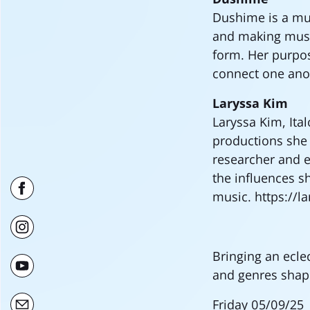
Dushime is a mu
and making music
form. Her purpos
connect one ano
Laryssa Kim
Laryssa Kim, Ita
productions she 
researcher and e
the influences s
music. https://
Bringing an ecle
and genres shap
Friday 05/09/25