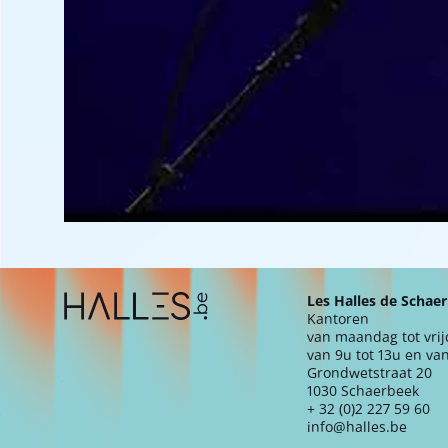
Extra navigation
Les Halles de Schae
Kantoren
van maandag tot vri
van 9u tot 13u en van
Grondwetstraat 20
1030 Schaerbeek
+ 32 (0)2 227 59 60
info@halles.be