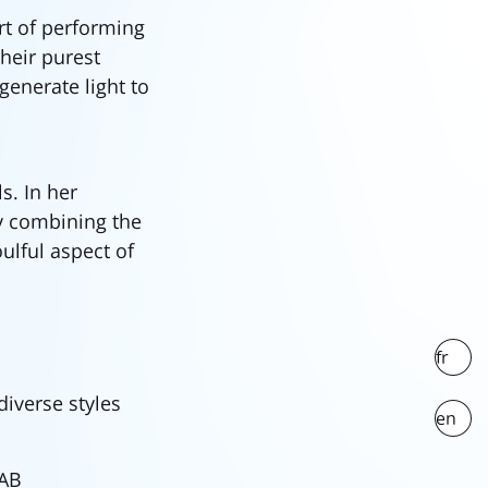
t of performing
heir purest
enerate light to
s. In her
by combining the
ulful aspect of
fr
diverse styles
en
LAB