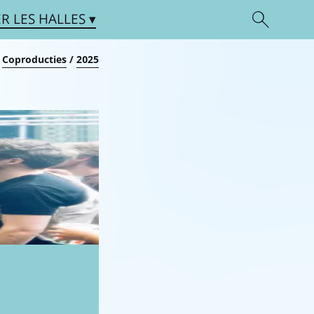
ER
LES HALLES
/
Coproducties
/
2025