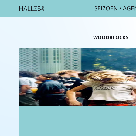
SEIZOEN
/
AGE
Breadcr
WOODBLOCKS